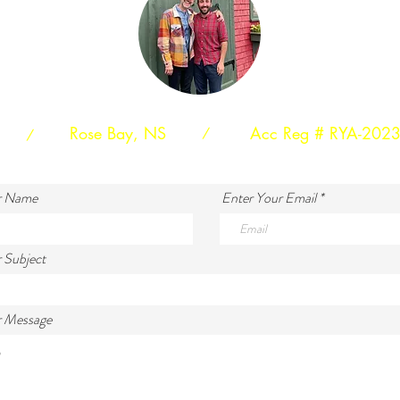
Rose Bay, NS
Acc Reg # RYA-202
/
/
r Name
Enter Your Email
 Subject
r Message