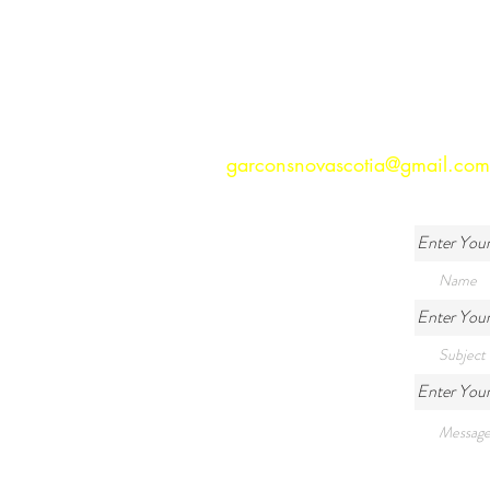
garconsnovascotia@gmail.com
Enter You
Enter Your
Enter You