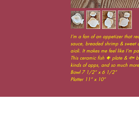
I’m a fan of an appetizer that re
sauce, breaded shrimp & sweet ch
aioli. It makes me feel like I’m pa
This ceramic fish 🐠 plate & 🐟 bo
kinds of apps, and so much more
Bowl 7 1/2” x 6 1/2”
Platter 11” x 10”