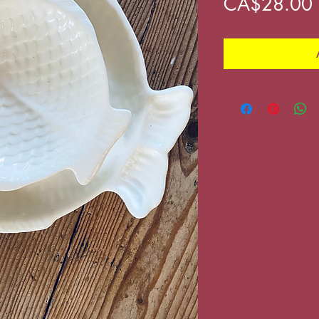
CA$28.00