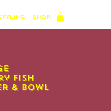
STYLING
SHOP
ge
ry Fish
er & Bowl