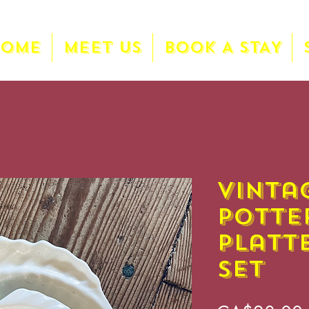
HOME
MEET US
BOOK A STAY
Vinta
Potte
Platt
Set