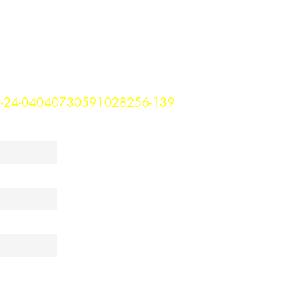
3-24-04040730591028256-139