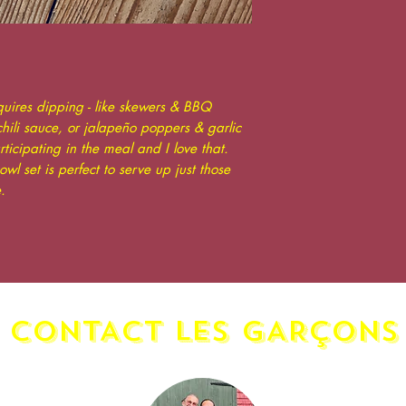
quires dipping - like skewers & BBQ
ili sauce, or jalapeño poppers & garlic
rticipating in the meal and I love that.
wl set is perfect to serve up just those
.
CONTACT LES GAR
ç
ONS