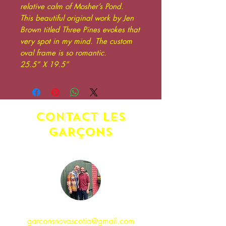
relative calm of Mosher’s Pond.
This beautiful original work by Jen
Brown titled Three Pines evokes that
very spot in my mind. The custom
oval frame is so romantic.
25.5” X 19.5”
CONTACT LES
GAR
ç
ONS
garconsnovascotia@gmail.com