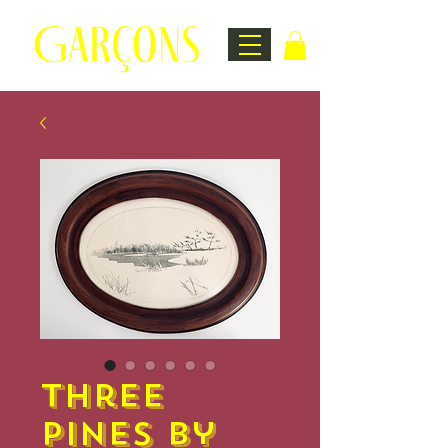
Three
Pines by