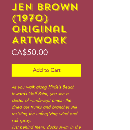
Jen Brown
(1970)
Original
Artwork
Price
CA$50.00
Add to Cart
As you walk along Hirtle’s Beach
towards Gaff Point, you see a
cluster of windswept pines - the
dried out trunks and branches still
resisting the unforgiving wind and
salt spray.
Just behind them, ducks swim in the