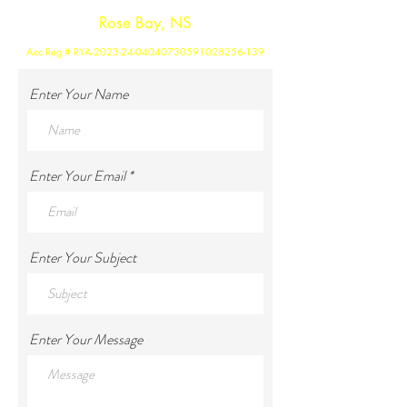
Rose Bay, NS
Acc Reg # RYA-2023-24-04040730591028256-139
Enter Your Name
Enter Your Email
Enter Your Subject
Enter Your Message