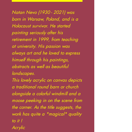
Natan Nevo (1930 - 2021) was
born in Warsaw, Poland, and is a
Holocaust survivor. He started
painting seriously after his
retirement in 1999, from teaching
at university. His passion was
always art and he loved to express
himself through his paintings,
abstracts as well as beautiful
landscapes.
This lovely acrylic on canvas depicts
a traditional round barn or church
alongside a colorful windmill and a
moose peeking in on the scene from
the corner. As the title suggests, the
work has quite a *magical* quality
to it !
Acrylic