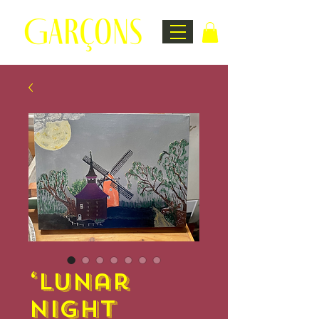
‘Lunar
Night