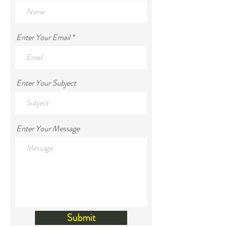
Enter Your Email
Enter Your Subject
Enter Your Message
Submit