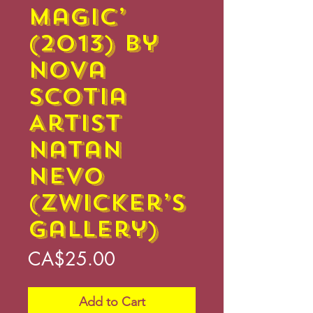
Magic’
(2013) by
Nova
Scotia
Artist
Natan
Nevo
(Zwicker’s
Gallery)
Price
CA$25.00
Add to Cart