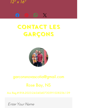
12” x 16”
CONTACT LES
GAR
ç
ONS
garconsnovascotia@gmail.com
Rose Bay, NS
Acc Reg # RYA-2023-24-04040730591028256-139
Enter Your Name