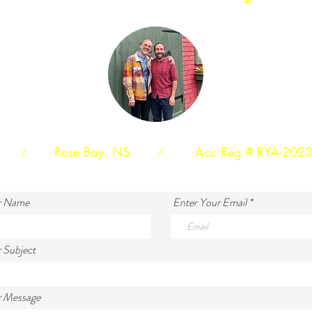
Rose Bay, NS
Acc Reg # RYA-202
/
/
r Name
Enter Your Email
 Subject
r Message