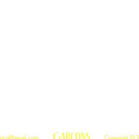
ibility to respect this territory.
otia@gmail.com
Copyright © 2