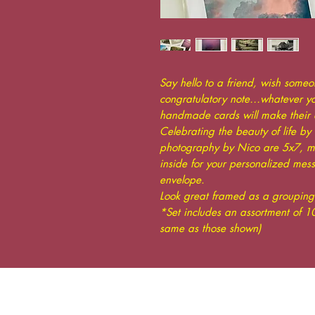
Say hello to a friend, wish some
congratulatory note…whatever you
handmade cards will make their 
Celebrating the beauty of life by 
photography by Nico are 5x7, mo
inside for your personalized mes
envelope.
Look great framed as a grouping 
*Set includes an assortment of 10
same as those shown)