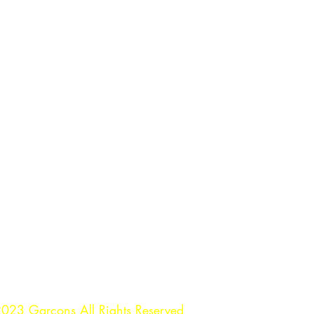
023 Garçons All Rights Reserved