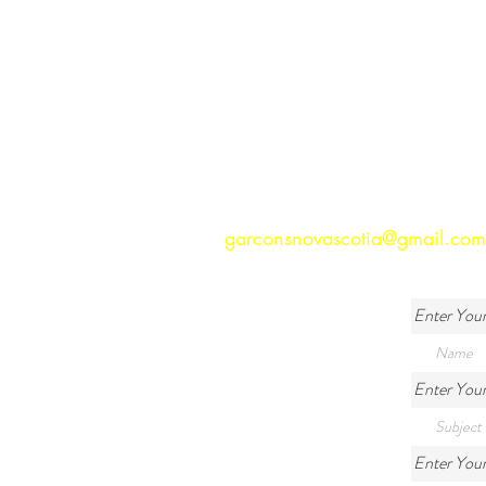
garconsnovascotia@gmail.com
Enter You
Enter Your
Enter You