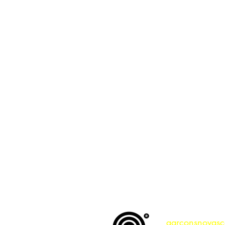
a respons
garconsnovasc