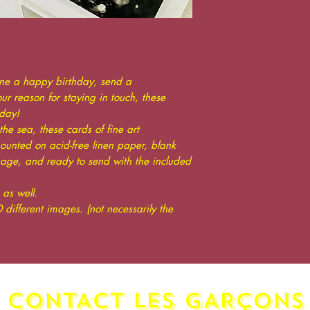
one a happy birthday, send a
r reason for staying in touch, these
day!
the sea, these cards of fine art
unted on acid-free linen paper, blank
sage, and ready to send with the included
as well.
 different images. (not necessarily the
CONTACT LES GAR
ç
ONS