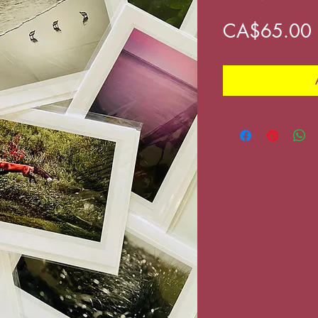
CA$65.00