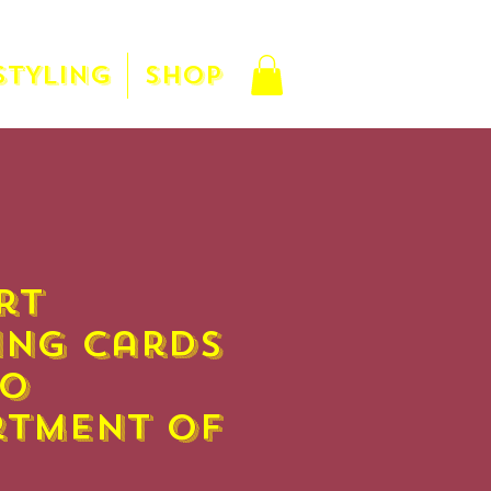
STYLING
SHOP
rt
ing Cards
co
rtment of