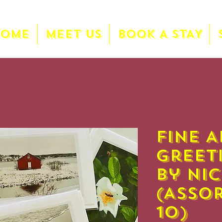
HOME
MEET US
BOOK A STAY
Fine A
Greet
by Ni
(Asso
10)