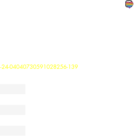
3-24-04040730591028256-139