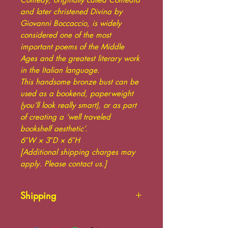
and later christened Divina by
Giovanni Boccaccio, is widely
considered one of the most
important poems of the Middle
Ages and the greatest literary work
in the Italian language.
This handsome bronze bust can be
used as a bookend, paperweight
(you’ll look really smart), or as part
of creating a ‘well traveled
bookshelf aesthetic’.
6ʺW × 3ʺD × 6ʺH
[Additional shipping charges may
apply. Please contact us.]
Shipping
Additional shipping charges