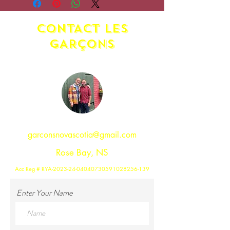
may apply. Please contact us.
CONTACT LES
GAR
ç
ONS
garconsnovascotia@gmail.com
Rose Bay, NS
Acc Reg # RYA-2023-24-04040730591028256-139
Enter Your Name