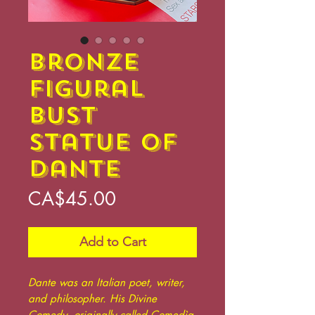
Bronze
Figural
Bust
Statue of
Dante
Price
CA$45.00
Add to Cart
Dante was an Italian poet, writer,
and philosopher. His Divine
Comedy, originally called Comedìa