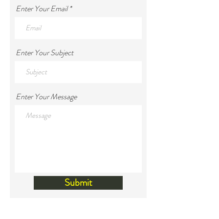
Enter Your Email
Enter Your Subject
Enter Your Message
Submit
Land Acknowledgement