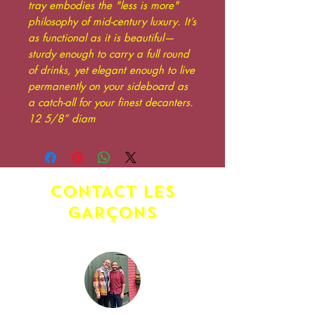
tray embodies the "less is more"
philosophy of mid-century luxury. It’s
as functional as it is beautiful—
sturdy enough to carry a full round
of drinks, yet elegant enough to live
permanently on your sideboard as
a catch-all for your finest decanters.
12 5/8” diam
CONTACT LES
GAR
ç
ONS