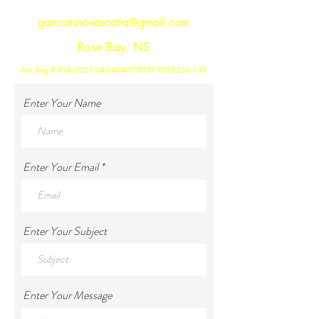
garconsnovascotia@gmail.com
Rose Bay, NS
Acc Reg # RYA-2023-24-04040730591028256-139
Enter Your Name
Enter Your Email
Enter Your Subject
Enter Your Message