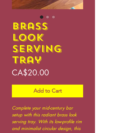
Brass
Look
Serving
Tray
Price
CA$20.00
Add to Cart
Complete your mid-century bar
setup with this radiant brass look
serving tray. With its low-profile rim
and minimalist circular design, this