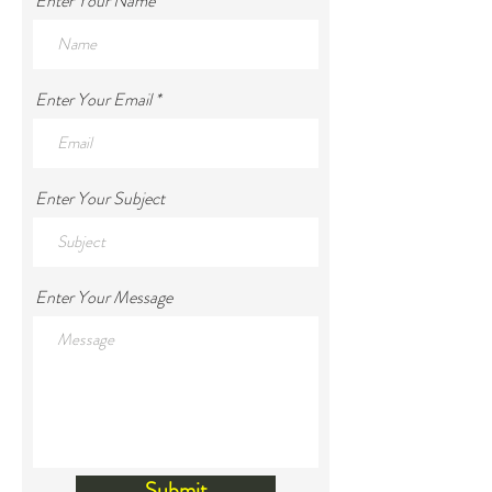
Enter Your Name
Enter Your Email
Enter Your Subject
Enter Your Message
Submit