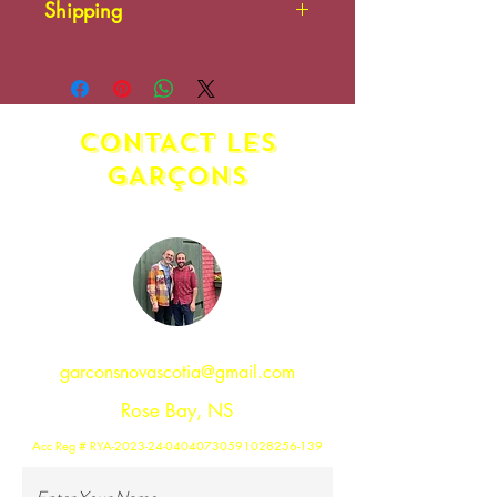
Shipping
There is no shipping on this
item.
CONTACT LES
GAR
ç
ONS
garconsnovascotia@gmail.com
Rose Bay, NS
Acc Reg # RYA-2023-24-04040730591028256-139