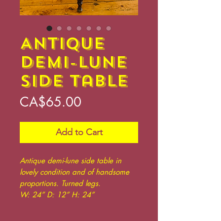
Antique
Demi-lune
Side Table
Price
CA$65.00
Add to Cart
Antique demi-lune side table in
lovely condition and of handsome
proportions. Turned legs.
W: 24” D: 12” H: 24”