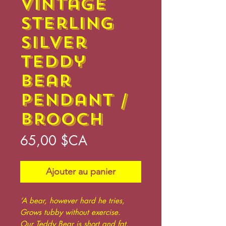
Vintage
Sterling
Silver
Teddy
Bear
Pendant /
Brooch
Prix
65,00 $CA
Ajouter au panier
‘A bear, however hard he tries,
Grows tubby without exercise.
Our Teddy Bear is short and fat,