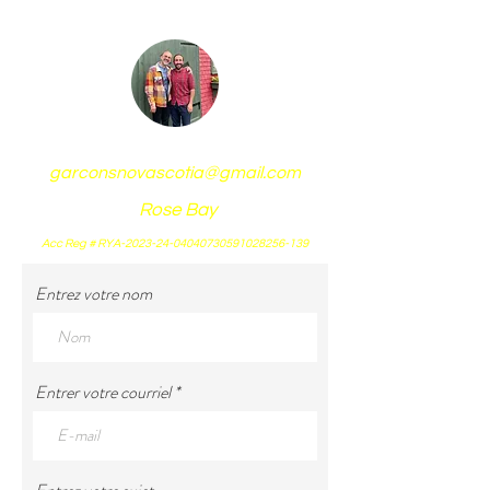
garconsnovascotia@gmail.com
Rose Bay
Acc Reg # RYA-2023-24-04040730591028256-139
Entrez votre nom
Entrer votre courriel