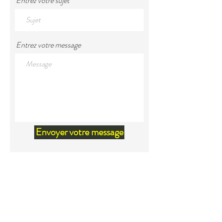
Entrez votre sujet
Entrez votre message
Envoyer votre message
Land Acknowledgement
We would like to acknowledge that
we are located within the territory
of Mi'kma'ki, the unceded ancestral
territory of the Mi'kmaq. Our