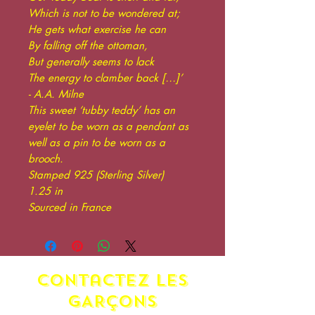
Which is not to be wondered at;
He gets what exercise he can
By falling off the ottoman,
But generally seems to lack
The energy to clamber back […]’
- A.A. Milne
This sweet ‘tubby teddy’ has an
eyelet to be worn as a pendant as
well as a pin to be worn as a
brooch.
Stamped 925 (Sterling Silver)
1.25 in
Sourced in France
contactez LES
GARÇONS