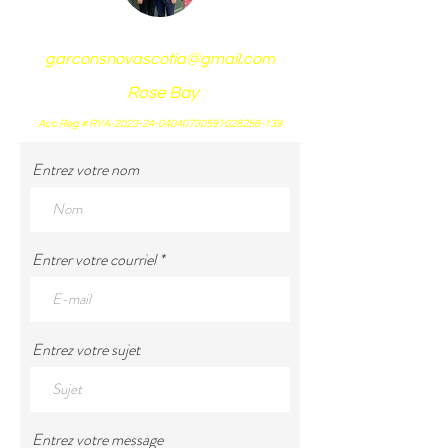
garconsnovascotia@gmail.com
Rose Bay
Acc Reg # RYA-2023-24-04040730591028256-139
Entrez votre nom
Entrer votre courriel
Entrez votre sujet
Entrez votre message