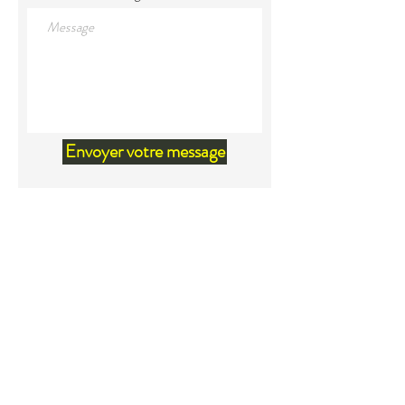
Envoyer votre message
Land Acknowledgement
We would like to acknowledge that
we are located within the territory
of Mi'kma'ki, the unceded ancestral
territory of the Mi'kmaq. Our
relationship and our privilege to live
on this territory was agreed upon in
the Peace and Friendship Treaties
beginning in1726. Because of these