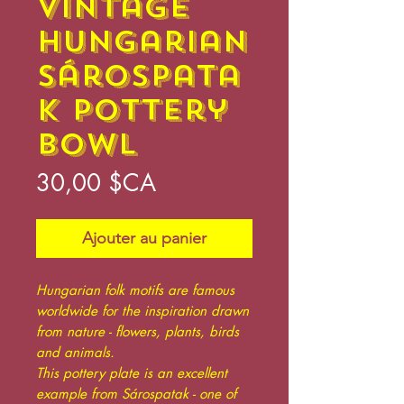
Vintage
Hungarian
Sárospata
k Pottery
Bowl
Prix
30,00 $CA
Ajouter au panier
Hungarian folk motifs are famous
worldwide for the inspiration drawn
from nature - flowers, plants, birds
and animals.
This pottery plate is an excellent
example from Sárospatak - one of