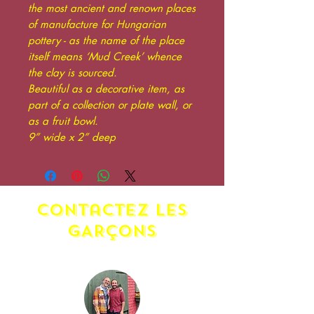
the most ancient and renown places
of manufacture for Hungarian
pottery - as the name of the place
itself means ‘Mud Creek’ whence
the clay is sourced.
Beautiful as a decorative item, as
part of a collection or plate wall, or
as a fruit bowl.
9” wide x 2” deep
contactez LES
GARÇONS