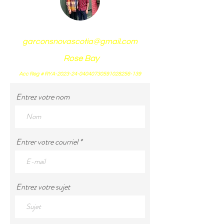
garconsnovascotia@gmail.com
Rose Bay
Acc Reg # RYA-2023-24-04040730591028256-139
Entrez votre nom
Entrer votre courriel
Entrez votre sujet