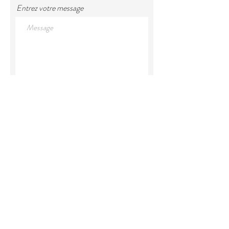
Entrez votre message
Envoyer votre message
Land Acknowledgement
We would like to acknowledge that
we are located within the territory
of Mi'kma'ki, the unceded ancestral
territory of the Mi'kmaq. Our
relationship and our privilege to live
on this territory was agreed upon in
the Peace and Friendship Treaties