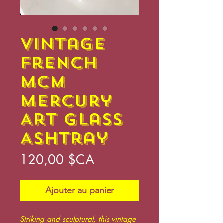
Vintage
French
MCM
Mercury
Art Glass
Ashtray
Prix
120,00 $CA
Ajouter au panier
Striking and sculptural, this vintage