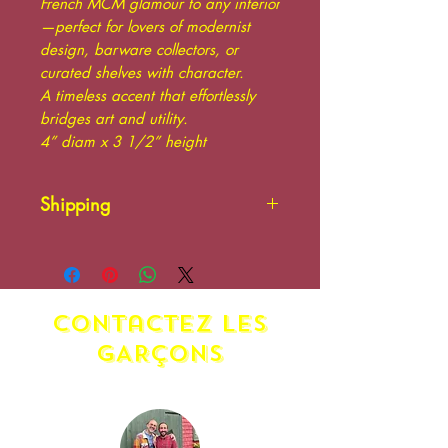
French MCM glamour to any interior
—perfect for lovers of modernist
design, barware collectors, or
curated shelves with character.
A timeless accent that effortlessly
bridges art and utility.
4” diam x 3 1/2” height
Shipping
Please contact us. Additional
shipping charges may apply.
Shipping at the responsibility
contactez LES
of the buyer.
GARÇONS