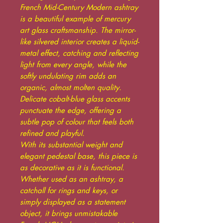
French Mid-Century Modern ashtray
is a beautiful example of mercury
art glass craftsmanship. The mirror-
like silvered interior creates a liquid-
metal effect, catching and reflecting
light from every angle, while the
softly undulating rim adds an
organic, almost molten quality.
Delicate cobalt-blue glass accents
punctuate the edge, offering a
subtle pop of colour that feels both
refined and playful.
With its substantial weight and
elegant pedestal base, this piece is
as decorative as it is functional.
Whether used as an ashtray, a
catchall for rings and keys, or
simply displayed as a statement
object, it brings unmistakable