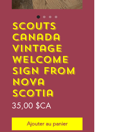
Scouts
Canada
Vintage
Welcome
Sign from
Nova
Scotia
Prix
35,00 $CA
Ajouter au panier