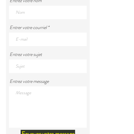
Entrez votre nom
Entrer votre courriel
Entrez votre sujet
Entrez votre message
Envoyer votre message