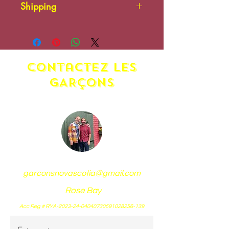
Shipping
Additional shipping charges
may apply. Please contact us.
contactez LES
GARÇONS
garconsnovascotia@gmail.com
Rose Bay
Acc Reg # RYA-2023-24-04040730591028256-139