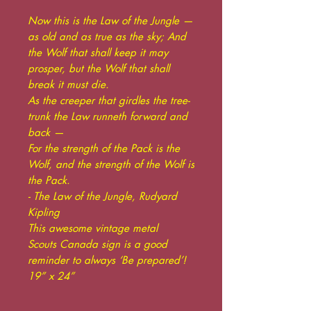
Now this is the Law of the Jungle —
as old and as true as the sky; And
the Wolf that shall keep it may
prosper, but the Wolf that shall
break it must die.
As the creeper that girdles the tree-
trunk the Law runneth forward and
back —
For the strength of the Pack is the
Wolf, and the strength of the Wolf is
the Pack.
- The Law of the Jungle, Rudyard
Kipling
This awesome vintage metal
Scouts Canada sign is a good
reminder to always ‘Be prepared’!
19” x 24”