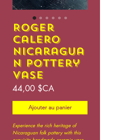
Roger
Calero
Nicaragua
n Pottery
Vase
Prix
44,00 $CA
Ajouter au panier
Experience the rich heritage of
Nicaraguan folk pottery with this
exquisite handmade ceramic vase