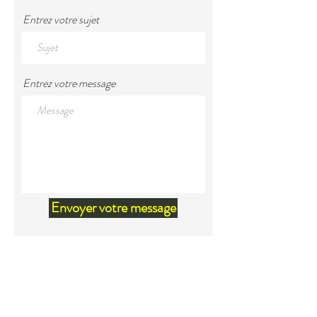
Entrez votre sujet
Entrez votre message
Envoyer votre message
Land Acknowledgement
We would like to acknowledge that
we are located within the territory
of Mi'kma'ki, the unceded ancestral