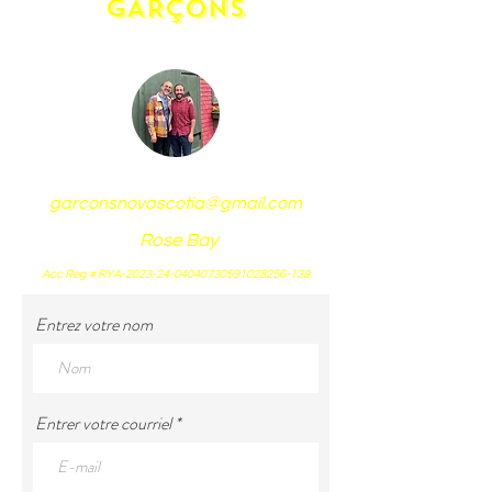
GARÇONS
garconsnovascotia@gmail.com
Rose Bay
Acc Reg # RYA-2023-24-04040730591028256-139
Entrez votre nom
Entrer votre courriel