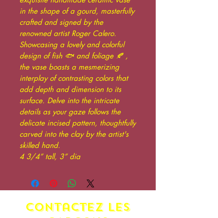
in the shape of a gourd, masterfully
crafted and signed by the
renowned artist Roger Calero.
Showcasing a lovely and colorful
design of fish 🐟 and foliage 🍂 ,
the vase boasts a mesmerizing
interplay of contrasting colors that
add depth and dimension to its
surface. Delve into the intricate
details as your gaze follows the
delicate incised pattern, thoughtfully
carved into the clay by the artist's
skilled hand.
4 3/4” tall, 3” dia
contactez LES