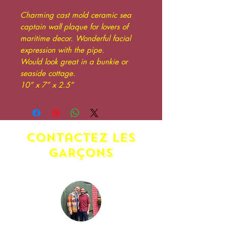
Charming cast mold ceramic sea
captain wall plaque for lovers of
maritime decor. Wonderful facial
expression with the pipe.
Would look great in a bunkie or
seaside cottage.
10” x 7” x 2.5”
contactez LES
GARÇONS