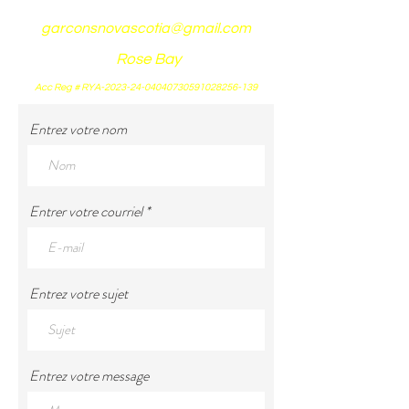
garconsnovascotia@gmail.com
Rose Bay
Acc Reg # RYA-2023-24-04040730591028256-139
Entrez votre nom
Entrer votre courriel
Entrez votre sujet
Entrez votre message