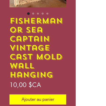
Fisherman
or Sea
Captain
Vintage
Cast Mold
Wall
Hanging
Prix
10,00 $CA
Ajouter au panier