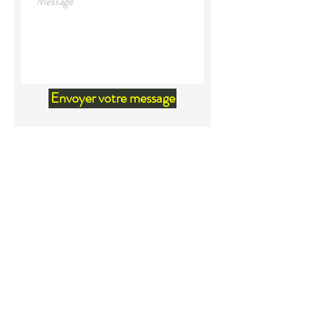
Envoyer votre message
Land Acknowledgement
We would like to acknowledge that
we are located within the territory
of Mi'kma'ki, the unceded ancestral
territory of the Mi'kmaq. Our
relationship and our privilege to live
on this territory was agreed upon in
the Peace and Friendship Treaties
beginning in1726. Because of these
treaties, it is to be acknowledged