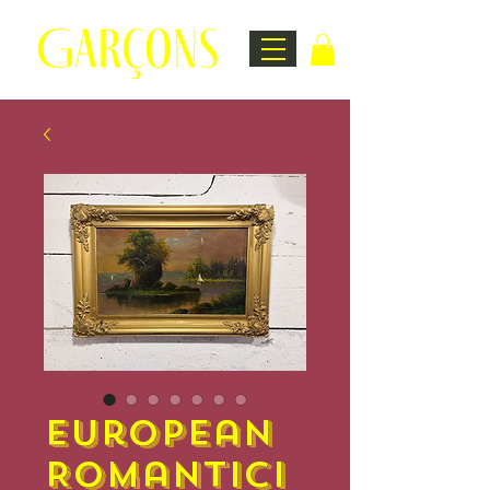
European
Romantici