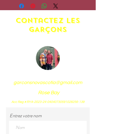
Additional charges apply.
Shipping at the responsibility
contactez LES
of the buyer.
GARÇONS
garconsnovascotia@gmail.com
Rose Bay
Acc Reg # RYA-2023-24-04040730591028256-139
Entrez votre nom