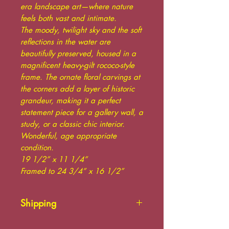
era landscape art—where nature
feels both vast and intimate.
The moody, twilight sky and the soft
reflections in the water are
beautifully preserved, housed in a
magnificent heavy-gilt rococo-style
frame. The ornate floral carvings at
the corners add a layer of historic
grandeur, making it a perfect
statement piece for a gallery wall, a
study, or a classic chic interior.
Wonderful, age appropriate
condition.
19 1/2” x 11 1/4”
Framed to 24 3/4” x 16 1/2”
Shipping
Please contact us for shipping.