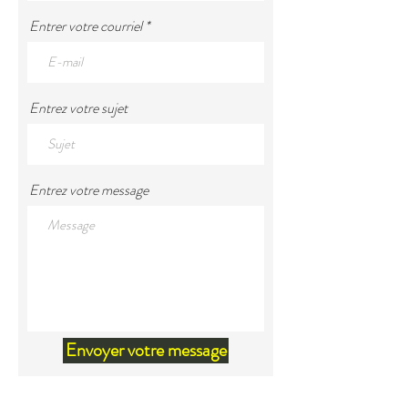
Entrer votre courriel
Entrez votre sujet
Entrez votre message
Envoyer votre message
Land Acknowledgement