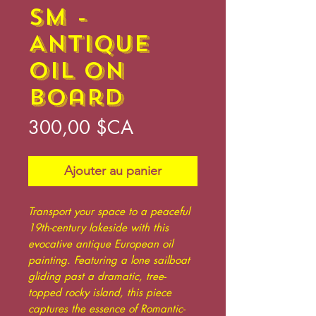
sm -
Antique
Oil on
Board
Prix
300,00 $CA
Ajouter au panier
Transport your space to a peaceful
19th-century lakeside with this
evocative antique European oil
painting. Featuring a lone sailboat
gliding past a dramatic, tree-
topped rocky island, this piece
captures the essence of Romantic-