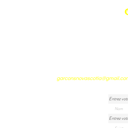
garconsnovascotia@gmail.co
Entrez vot
Entrez votr