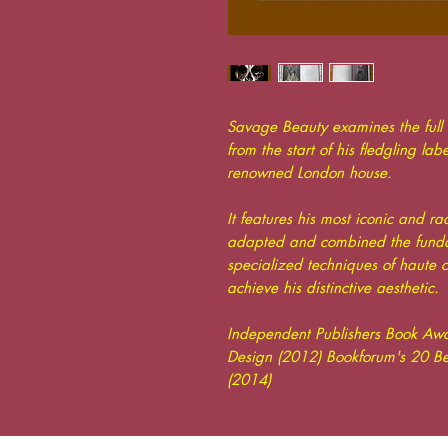
Savage Beauty examines the full
from the start of his fledgling lab
renowned London house.
It features his most iconic and 
adapted and combined the fundam
specialized techniques of haute c
achieve his distinctive aesthetic.
Independent Publishers Book Awa
Design (2012) Bookforum's 20 Bes
(2014)