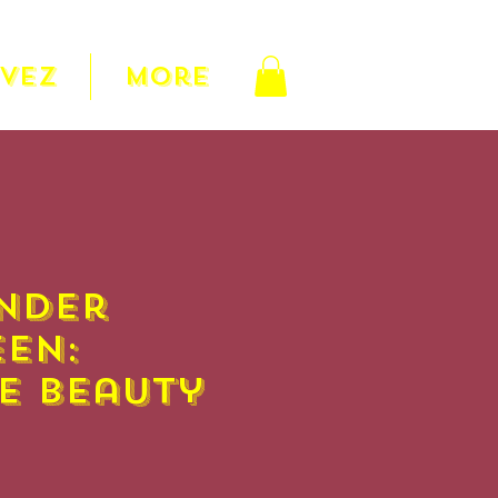
RVEZ
More
nder
en:
e Beauty
Prix