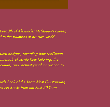
 breadth of Alexander McQueen’s career,
el to the triumphs of his own world-
radical designs, revealing how McQueen
entals of Savile Row tailoring, the
outure, and technological innovation to
rds Book of the Year: Most Outstanding
t Art Books from the Past 20 Years