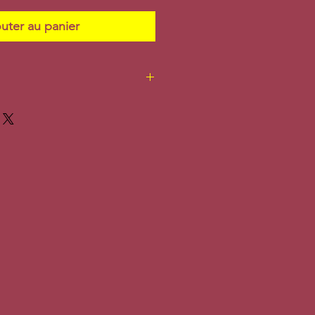
uter au panier
. Additional shipping
ly.