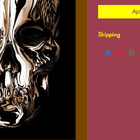
Ajo
Shipping
Please contact us
charges may app