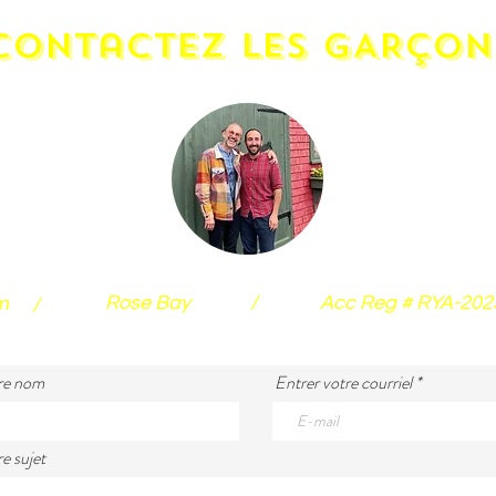
contactez LES GARÇON
Rose Bay
/
Acc Reg # RYA-20
m
/
re nom
Entrer votre courriel
e sujet