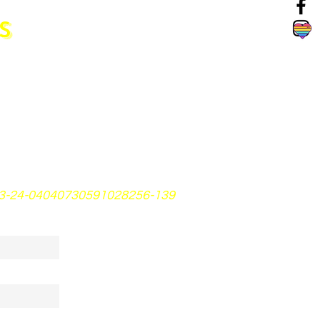
S
23-24-04040730591028256-139