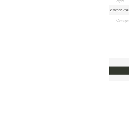
Entrez vot
Land A
We would
Mi'kma'k
relation