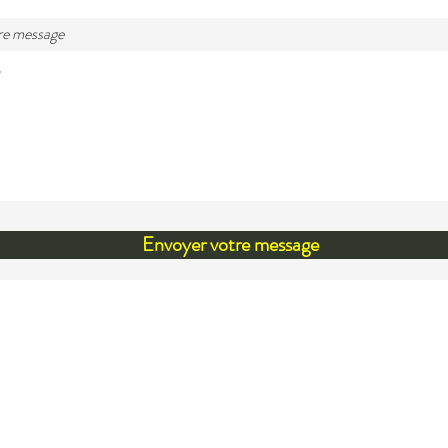
re message
Envoyer votre message
cknowledgement
 like to acknowledge that we are located within the te
i, the unceded ancestral territory of the Mi'kmaq. Our
ship and our privilege to live on this territory was agree