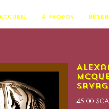
ACCUEIL
À PROPOS
RÉSE
Alexa
McQue
Savag
45,00 $CA