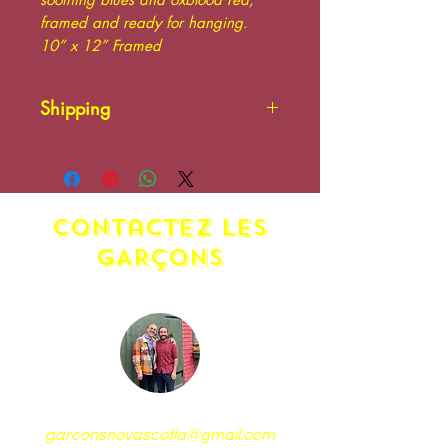
framed and ready for hanging.
10” x 12” Framed
Shipping
Please contact us. Additional
shipping charges may apply.
contactez LES
GARÇONS
garconsnovascotia@gmail.com