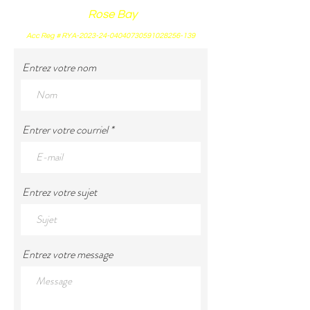
Rose Bay
Acc Reg # RYA-2023-24-04040730591028256-139
Entrez votre nom
Entrer votre courriel
Entrez votre sujet
Entrez votre message