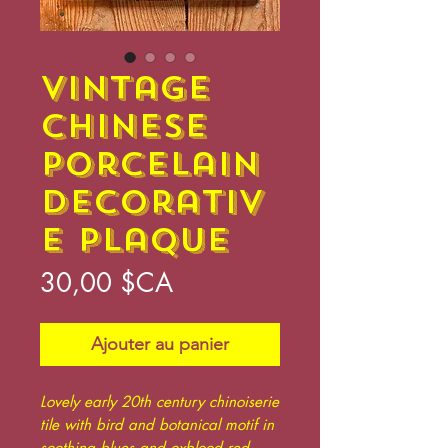
Vintage
Chinese
Porcelain
Decorativ
e Plaque
Prix
30,00 $CA
Ajouter au panier
Lovely early 20th century chinoiserie
tile with bird and botanical motif in
soothing blues and oxblood red,